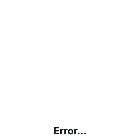
Error...