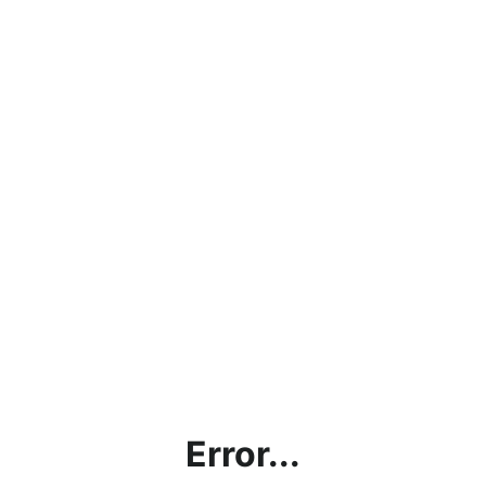
Error...