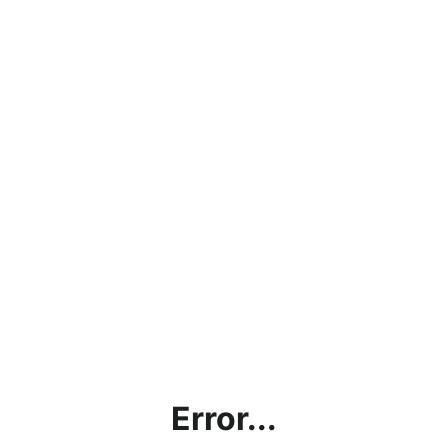
Error...